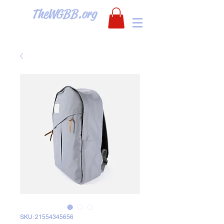
TheWGBB.org
SKU: 21554345656