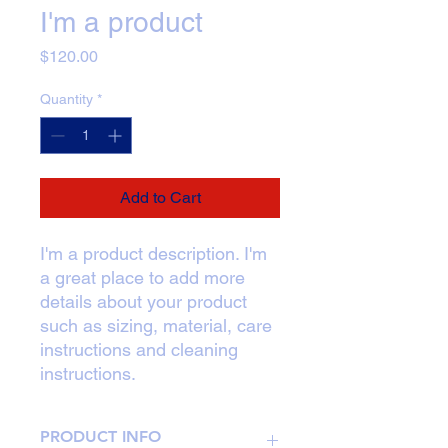
I'm a product
Price
$120.00
Quantity
*
Add to Cart
I'm a product description. I'm 
a great place to add more 
details about your product 
such as sizing, material, care 
instructions and cleaning 
instructions.
PRODUCT INFO