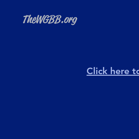
TheWGBB.org
Click here 