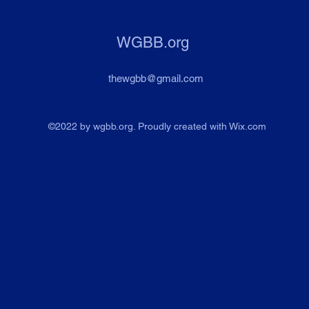
WGBB.org
thewgbb@gmail.com
©2022 by wgbb.org. Proudly created with Wix.com