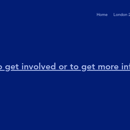
Home
London 
to get involved or to get more i