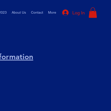
Log In
2023
About Us
Contact
More
nformation