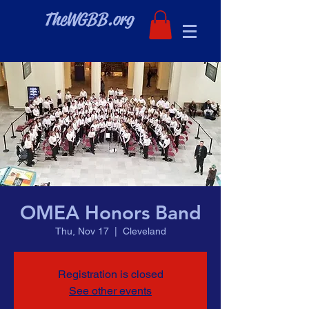
TheWGBB.org
OMEA Honors Band
Thu, Nov 17
  |  
Cleveland
Registration is closed
See other events