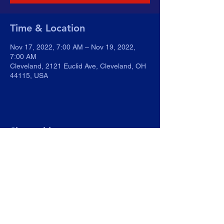
Time & Location
Nov 17, 2022, 7:00 AM – Nov 19, 2022,
7:00 AM
Cleveland, 2121 Euclid Ave, Cleveland, OH
44115, USA
Share this event
WGBB.org